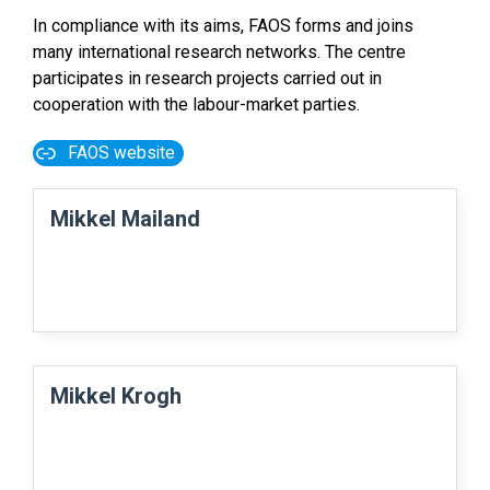
In compliance with its aims, FAOS forms and joins
many international research networks. The centre
participates in research projects carried out in
cooperation with the labour-market parties.
FAOS website
Mikkel Mailand
Mikkel Krogh