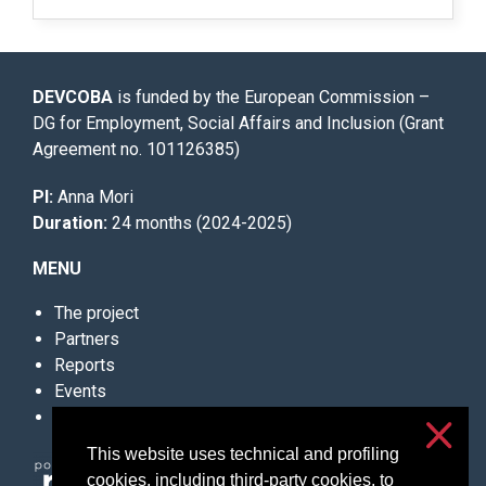
DEVCOBA
is funded by the European Commission –
DG for Employment, Social Affairs and Inclusion (Grant
Agreement no. 101126385)
PI:
Anna Mori
Duration:
24 months (2024-2025)
MENU
The project
Partners
Reports
Events
Contacts
This website uses technical and profiling
cookies, including third-party cookies, to