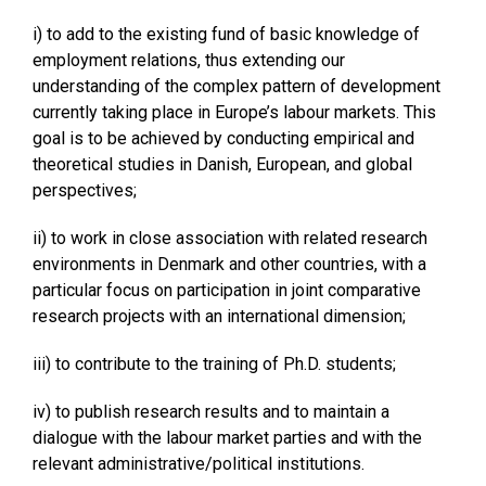
i) to add to the existing fund of basic knowledge of
employment relations, thus extending our
understanding of the complex pattern of development
currently taking place in Europe’s labour markets. This
goal is to be achieved by conducting empirical and
theoretical studies in Danish, European, and global
perspectives;
ii) to work in close association with related research
environments in Denmark and other countries, with a
particular focus on participation in joint comparative
research projects with an international dimension;
iii) to contribute to the training of Ph.D. students;
iv) to publish research results and to maintain a
dialogue with the labour market parties and with the
relevant administrative/political institutions.