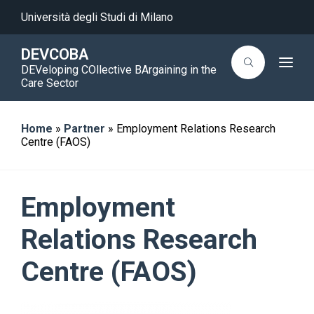
Università degli Studi di Milano
DEVCOBA
T
DEVeloping COllective BArgaining in the
o
Care Sector
g
g
l
e
Home
»
Partner
»
Employment Relations Research
n
a
Centre (FAOS)
v
i
g
a
t
Employment
i
o
n
Relations Research
Centre (FAOS)