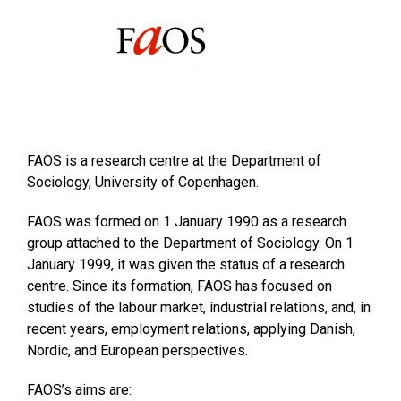
FAOS is a research centre at the Department of
Sociology, University of Copenhagen.
FAOS was formed on 1 January 1990 as a research
group attached to the Department of Sociology. On 1
January 1999, it was given the status of a research
centre. Since its formation, FAOS has focused on
studies of the labour market, industrial relations, and, in
recent years, employment relations, applying Danish,
Nordic, and European perspectives.
FAOS’s aims are: