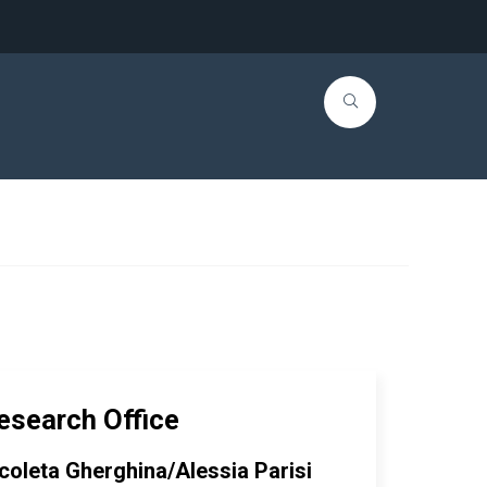
esearch Office
coleta Gherghina/Alessia Parisi