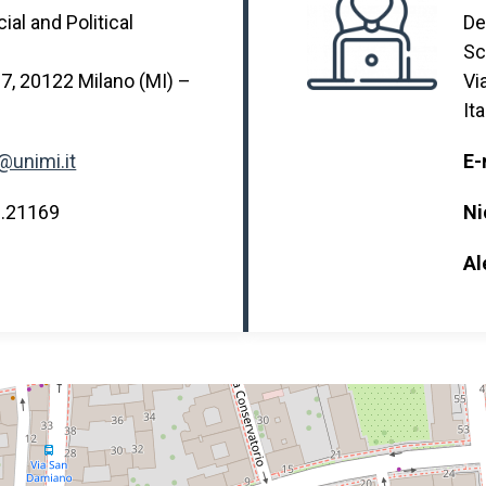
al and Political
De
Sc
 7, 20122 Milano (MI) –
Vi
Ita
@unimi.it
E-
3.21169
Ni
Al