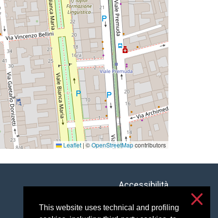
Leaflet
|
©
OpenStreetMap
contributors
Accessibilità
Privacy & cookies
This website uses technical and profiling
Cookie settings