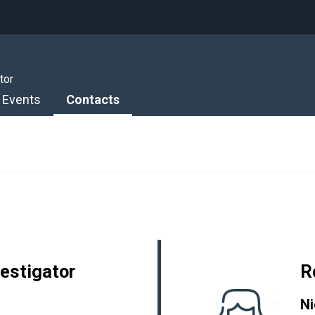
tor
Events
Contacts
vestigator
R
Ni