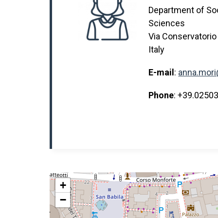
Department of Soci
Sciences
Via Conservatorio
Italy
E-mail
:
anna.mori
Phone
: +39.0250
+
−