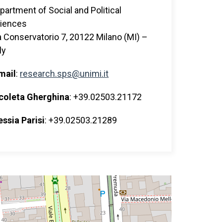
partment of Social and Political
iences
a Conservatorio 7, 20122 Milano (MI) –
ly
mail
:
research.sps@unimi.it
coleta Gherghina
: +39.02503.21172
essia Parisi
: +39.02503.21289