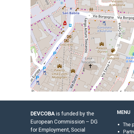
MENU
DEVCOBA
is funded by the
European Commission – DG
The p
for Employment, Social
Part