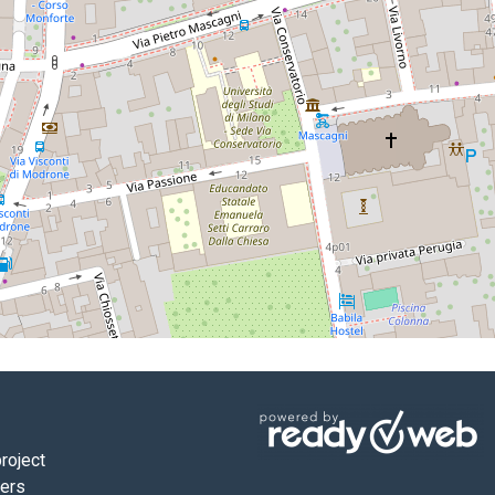
roject
ners