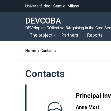
Università degli Studi di Milano
DEVCOBA
DEVeloping COllective BArgaining in the Care Sec
The project
Partners
Reports
Home
»
Contacts
Contacts
Principal In
Anna Mori