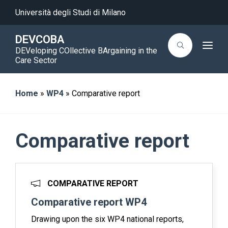
Università degli Studi di Milano
DEVCOBA
T
DEVeloping COllective BArgaining in the
o
Care Sector
g
g
l
e
Home
»
WP4
»
Comparative report
n
a
v
i
g
a
Comparative report
t
i
o
n
COMPARATIVE REPORT
Comparative report WP4
Drawing upon the six WP4 national reports,