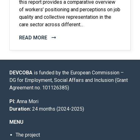
this report provides a comparative overview
of workers’ positioning and perceptions on job
quality and collective representation in the
care sector across different...
READ MORE
DEVCOBA
is funded by the European Commission –
DG for Employment, Social Affairs and Inclusion (Grant
Agreement no. 101126385)
PI:
Anna Mori
Duration:
24 months (2024-2025)
MENU
The project