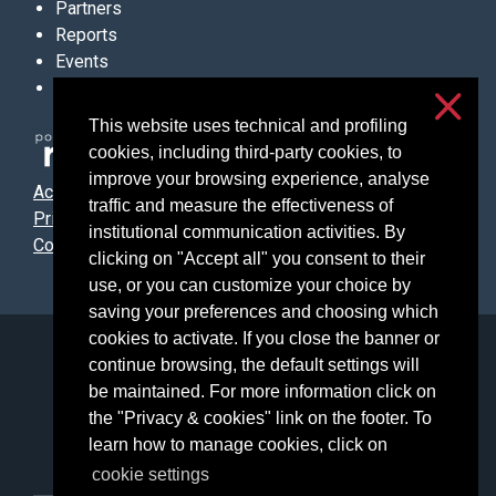
Partners
Reports
Events
Contacts
This website uses technical and profiling
cookies, including third-party cookies, to
improve your browsing experience, analyse
Accessibilità
traffic and measure the effectiveness of
Privacy & cookies
institutional communication activities. By
Cookie settings
clicking on "Accept all" you consent to their
use, or you can customize your choice by
saving your preferences and choosing which
cookies to activate. If you close the banner or
Università degli Studi di Milano
continue browsing, the default settings will
Via Festa del Perdono, 7 - 20122 Milano
be maintained. For more information click on
Posta Elettronica Certificata
the "Privacy & cookies" link on the footer. To
learn how to manage cookies, click on
cookie settings